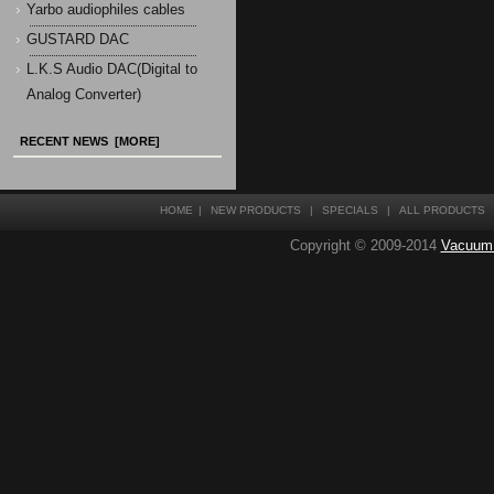
Yarbo audiophiles cables
GUSTARD DAC
L.K.S Audio DAC(Digital to
Analog Converter)
RECENT NEWS [MORE]
HOME
|
NEW PRODUCTS
|
SPECIALS
|
ALL PRODUCTS
Copyright © 2009-2014
Vacuum T