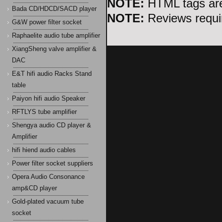
NOTE:
HTML tags are
Bada CD/HDCD/SACD player
NOTE:
Reviews requir
G&W power filter socket
Raphaelite audio tube amplifier
XiangSheng valve amplifier &
DAC
E&T hifi audio Racks Stand
table
Paiyon hifi audio Speaker
RFTLYS tube amplifier
Shengya audio CD player &
Amplifier
hifi hiend audio cables
Power filter socket suppliers
Opera Audio Consonance
amp&CD player
Gold-plated vacuum tube
socket