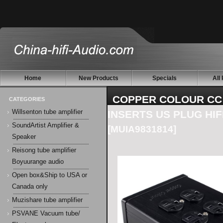
Home
New Products
Specials
All
COPPER COLOUR CC
CATEGORIES
Willsenton tube amplifier
INSERTS US PLUG HIF
SoundArtist Amplifier &
[MUIA9831814]
Speaker
Reisong tube amplifier
Boyuurange audio
Open box&Ship to USA or
Canada only
Muzishare tube amplifier
PSVANE Vacuum tube/