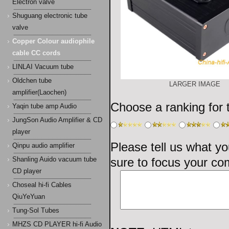
Electron valve
Shuguang electronic tube
valve
Copper Colour audiophile
cable CC cords
LINLAI Vacuum tube
Oldchen tube
LARGER IMAGE
amplifier(Laochen)
Choose a ranking for th
Yaqin tube amp Audio
JungSon Audio Amplifier & CD
player
Please tell us what yo
Qinpu audio amplifier
sure to focus your co
Shanling Auido vacuum tube
CD player
Choseal hi-fi Cables
QiuYeYuan
Tung-Sol Tubes
MHZS CD PLAYER hi-fi Audio