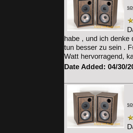
SO
D
habe , und ich denke 
tun besser zu sein . 
Watt hervorragend, k
Date Added: 04/30/2
SO
D