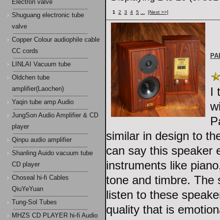
Electron valve
1
2
3
4
5
...
[Next >>]
Shuguang electronic tube
valve
Copper Colour audiophile cable
CC cords
PA
LINLAI Vacuum tube
Oldchen tube
I
amplifier(Laochen)
Yaqin tube amp Audio
w
JungSon Audio Amplifier & CD
P
player
similar in design to t
Qinpu audio amplifier
can say this speaker 
Shanling Auido vacuum tube
instruments like piano
CD player
tone and timbre. The 
Choseal hi-fi Cables
QiuYeYuan
listen to these speake
Tung-Sol Tubes
quality that is emotion
MHZS CD PLAYER hi-fi Audio