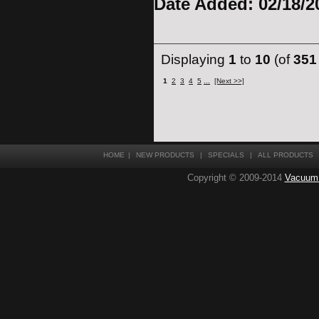
Date Added: 02/18/2
Displaying
1
to
10
(of
351
1
2
3
4
5
...
[Next >>]
HOME
|
NEW PRODUCTS
|
SPECIALS
|
ALL PRODUCTS
Copyright © 2009-2014
Vacuum T