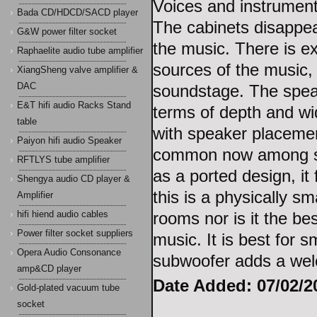
Voices and instrument
Bada CD/HDCD/SACD player
The cabinets disappea
G&W power filter socket
the music. There is e
Raphaelite audio tube amplifier
sources of the music, 
XiangSheng valve amplifier &
DAC
soundstage. The spea
E&T hifi audio Racks Stand
terms of depth and wid
table
with speaker placemen
Paiyon hifi audio Speaker
common now among sma
RFTLYS tube amplifier
as a ported design, it
Shengya audio CD player &
this is a physically sma
Amplifier
rooms nor is it the be
hifi hiend audio cables
Power filter socket suppliers
music. It is best for 
Opera Audio Consonance
subwoofer adds a wel
amp&CD player
Date Added: 07/02/20
Gold-plated vacuum tube
socket