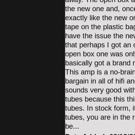
the new one and, once
exactly like the new 
tape on the plastic ba
have the issue the ne
that perhaps I got an 
open box one was only
basically got a bran
This amp is a no-brain
bargain in all of hifi 
sounds very good wit
tubes because this thi
tubes. In stock form,
tubes, you are in the r
be...