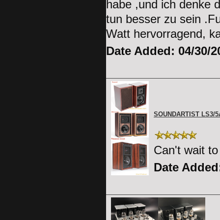
habe ,und ich denke d
tun besser zu sein .F
Watt hervorragend, k
Date Added: 04/30/2
SOUNDARTIST LS3/
Can't wait t
Date Added: