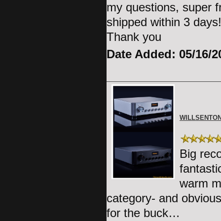
my questions, super f
shipped within 3 days!
Thank you
Date Added: 05/16/2
WILLSENTON
Big rec
fantast
warm mid
category- and obviousl
for the buck…