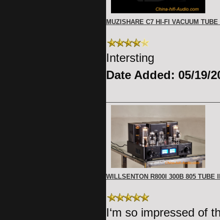
MUZISHARE C7 HI-FI VACUUM TUBE
Intersting
Date Added: 05/19/2
WILLSENTON R800I 300B 805 TUBE
I‘m so impressed of t