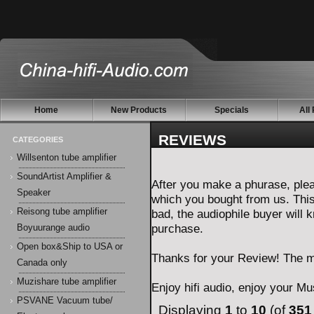
Home
New Products
Specials
All
REVIEWS
CATEGORIES
Willsenton tube amplifier
SoundArtist Amplifier &
After you make a phurase, plea
Speaker
which you bought from us. Thi
Reisong tube amplifier
bad, the audiophile buyer will
purchase.
Boyuurange audio
Open box&Ship to USA or
Thanks for your Review! The mo
Canada only
Muzishare tube amplifier
Enjoy hifi audio, enjoy your Mus
PSVANE Vacuum tube/
Displaying
1
to
10
(of
351