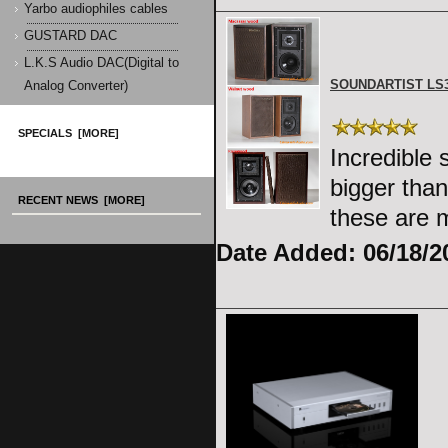
Yarbo audiophiles cables
GUSTARD DAC
L.K.S Audio DAC(Digital to
SOUNDARTIST LS
Analog Converter)
SPECIALS [MORE]
Incredible
bigger than
RECENT NEWS [MORE]
these are m
Date Added: 06/18/2