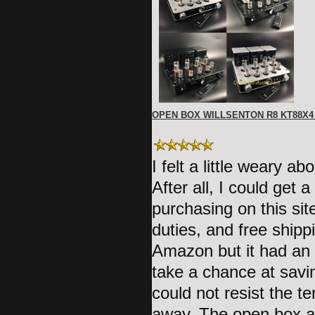
OPEN BOX WILLSENTON R8 KT88X
I felt a little weary 
After all, I could ge
purchasing on this sit
duties, and free shipp
Amazon but it had an 
take a chance at savi
could not resist the t
away. The open box am