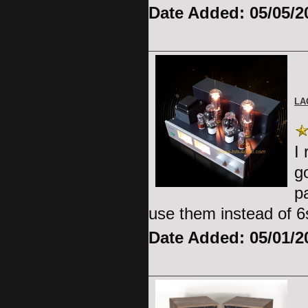
Date Added: 05/05/2
LA
I
g
p
use them instead of 
Date Added: 05/01/2