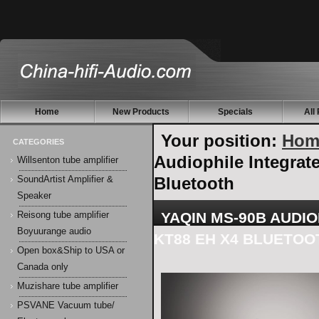
Home
New Products
Specials
All
Your position:
Hom
CATEGORIES
Audiophile Integra
Willsenton tube amplifier
Bluetooth
SoundArtist Amplifier &
Speaker
YAQIN MS-90B AUDI
Reisong tube amplifier
Boyuurange audio
KT88 EH X4 BLUETOO
Open box&Ship to USA or
Canada only
Muzishare tube amplifier
PSVANE Vacuum tube/