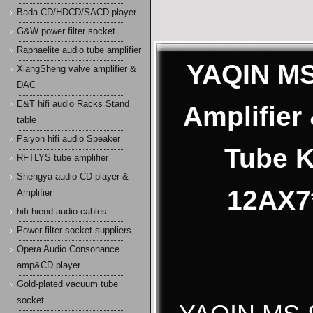
Bada CD/HDCD/SACD player
G&W power filter socket
Raphaelite audio tube amplifier
YAQIN MS
XiangSheng valve amplifier &
DAC
E&T hifi audio Racks Stand
Amplifie
table
Paiyon hifi audio Speaker
Tube 
RFTLYS tube amplifier
Shengya audio CD player &
12AX7*
Amplifier
hifi hiend audio cables
Power filter socket suppliers
Opera Audio Consonance
amp&CD player
Gold-plated vacuum tube
socket