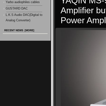
YAQIN MS-90
Yarbo audiophiles cables
Amplifier b
GUSTARD DAC
L.K.S Audio DAC(Digital to
Power Ampli
Analog Converter)
RECENT NEWS [MORE]