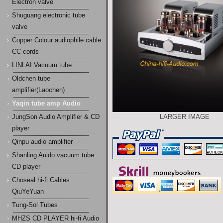
Electron valve
Shuguang electronic tube
valve
Copper Colour audiophile cable
CC cords
LINLAI Vacuum tube
Oldchen tube
amplifier(Laochen)
Yaqin tube amp Audio
JungSon Audio Amplifier & CD
LARGER IMAGE
player
Qinpu audio amplifier
Shanling Auido vacuum tube
CD player
Choseal hi-fi Cables
QiuYeYuan
Tung-Sol Tubes
MHZS CD PLAYER hi-fi Audio